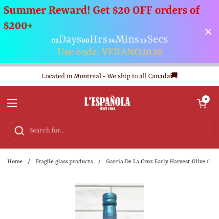
Summer Reward! Get $20 OFF orders of
$200+
Days
Hrs
Mins
Secs
02
00
34
15
Use code: VERANO2026
Skip to content
Located in Montreal - We ship to all Canada🚚
Open cart
0
Open menu
Home
/
Fragile glass products
/
Garcia De La Cruz Early Harvest Olive Oil 