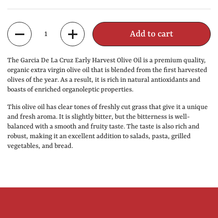
Quantity
Add to cart
The Garcia De La Cruz Early Harvest Olive Oil is a premium quality,
organic extra virgin olive oil that is blended from the first harvested
olives of the year. As a result, it is rich in natural antioxidants and
boasts of enriched organoleptic properties.
This olive oil has clear tones of freshly cut grass that give it a unique
and fresh aroma. It is slightly bitter, but the bitterness is well-
balanced with a smooth and fruity taste. The taste is also rich and
robust, making it an excellent addition to salads, pasta, grilled
vegetables, and bread.