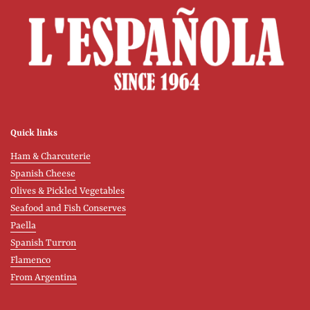
Quick links
Ham & Charcuterie
Spanish Cheese
Olives & Pickled Vegetables
Seafood and Fish Conserves
Paella
Spanish Turron
Flamenco
From Argentina