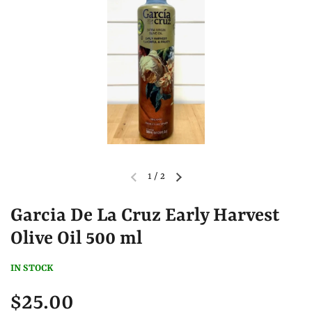
1
/
2
Garcia De La Cruz Early Harvest
Olive Oil 500 ml
IN STOCK
$25.00