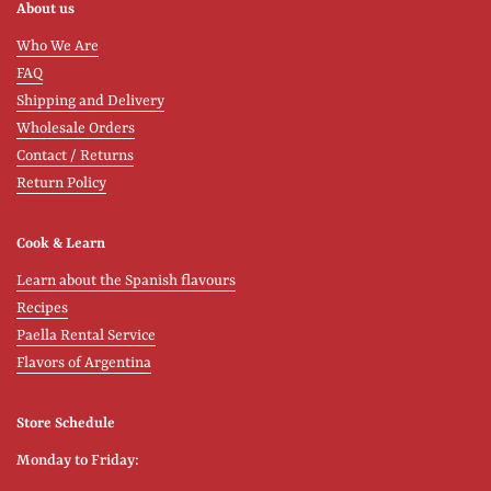
About us
Who We Are
FAQ
Shipping and Delivery
Wholesale Orders
Contact / Returns
Return Policy
Cook & Learn
Learn about the Spanish flavours
Recipes
Paella Rental Service
Flavors of Argentina
Store Schedule
Monday to Friday: