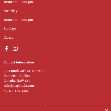
10:00 am - 6:00 pm
Saturday:
10:00 am - 5:00 pm
Sunday:
Closed
Facebook
Instagram
Contact information
3811 Boulevard St-Laurent
Montreal, Quebec
Canadá, H2W 1X9
info@lespanola.com
+ 1 514-849-3383
Supported payment methods