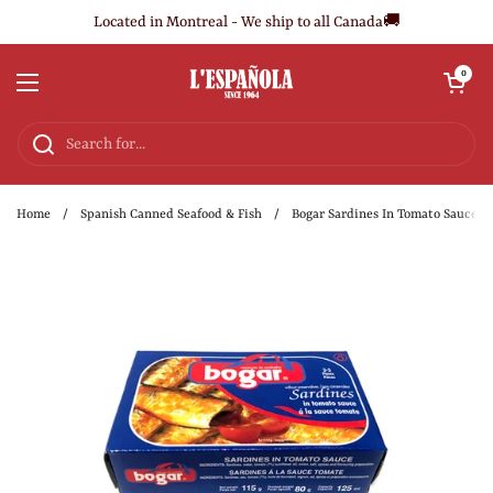
Skip to content
Located in Montreal - We ship to all Canada🚚
Open cart
0
Open menu
Home
/
Spanish Canned Seafood & Fish
/
Bogar Sardines In Tomato Sauce 11