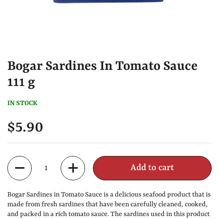
Bogar Sardines In Tomato Sauce
111 g
IN STOCK
$5.90
Quantity
Add to cart
Bogar Sardines in Tomato Sauce is a delicious seafood product that is
made from fresh sardines that have been carefully cleaned, cooked,
and packed in a rich tomato sauce. The sardines used in this product