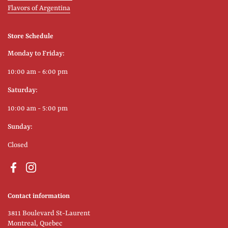
Flavors of Argentina
Store Schedule
Monday to Friday:
10:00 am - 6:00 pm
Saturday:
10:00 am - 5:00 pm
Sunday:
Closed
Facebook
Instagram
Contact information
3811 Boulevard St-Laurent
Montreal, Quebec