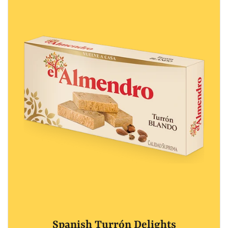
Spanish Turrón Delights