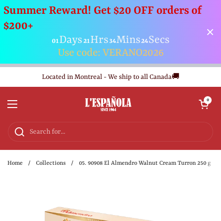
Summer Reward! Get $20 OFF orders of
$200+
Days
Hrs
Mins
Secs
01
21
34
23
Use code: VERANO2026
Skip to content
Located in Montreal - We ship to all Canada🚚
Open cart
0
Open menu
Home
/
Collections
/
05. 90908 El Almendro Walnut Cream Turron 250 g