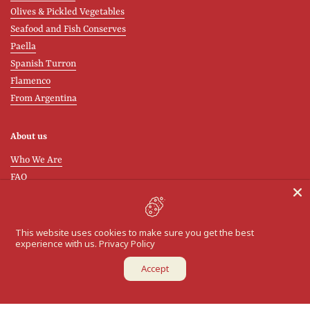
Olives & Pickled Vegetables
Seafood and Fish Conserves
Paella
Spanish Turron
Flamenco
From Argentina
About us
Who We Are
FAQ
Shipping and Delivery
Wholesale Orders
Contact / Returns
This website uses cookies to make sure you get the best
experience with us.
Privacy Policy
Return Policy
Accept
Cook & Learn
Learn about the Spanish flavours