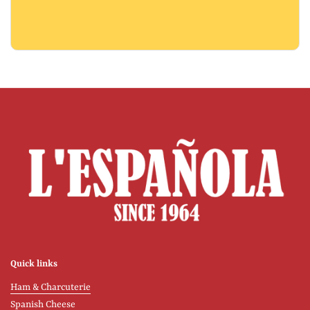
Quick links
Ham & Charcuterie
Spanish Cheese