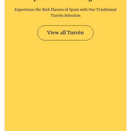
Experience the Rich Flavors of Spain with Our Traditional
Turrón Selection
View all Turrón