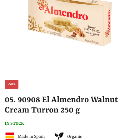
-50%
05. 90908 El Almendro Walnut
Cream Turron 250 g
IN STOCK
Made in Spain
Organic