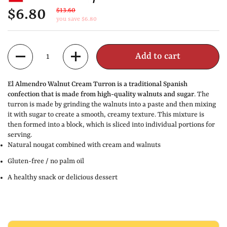
$6.80
$13.60
you save $6.80
Quantity
Add to cart
El Almendro Walnut Cream Turron is a traditional Spanish
confection that is made from high-quality walnuts and sugar
. The
turron is made by grinding the walnuts into a paste and then mixing
it with sugar to create a smooth, creamy texture. This mixture is
then formed into a block, which is sliced into individual portions for
serving.
Natural nougat combined with cream and walnuts
Gluten-free / no palm oil
A healthy snack or delicious dessert