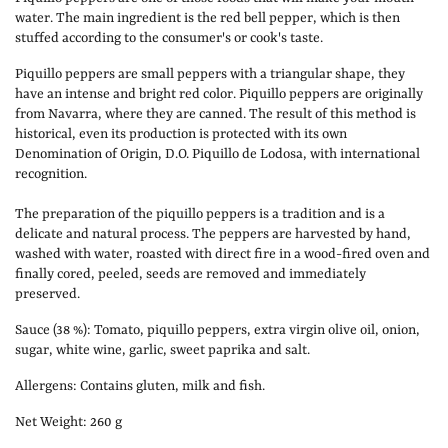
water. The main ingredient is the red bell pepper, which is then
stuffed according to the consumer's or cook's taste.
Piquillo peppers are small peppers with a triangular shape, they
have an intense and bright red color. Piquillo peppers are originally
from Navarra, where they are canned. The result of this method is
historical, even its production is protected with its own
Denomination of Origin, D.O. Piquillo de Lodosa, with international
recognition.
The preparation of the piquillo peppers is a tradition and is a
delicate and natural process. The peppers are harvested by hand,
washed with water, roasted with direct fire in a wood-fired oven and
finally cored, peeled, seeds are removed and immediately
preserved.
Sauce (38 %): Tomato, piquillo peppers, extra virgin olive oil, onion,
sugar, white wine, garlic, sweet paprika and salt.
Allergens: Contains gluten, milk and fish.
Net Weight: 260 g