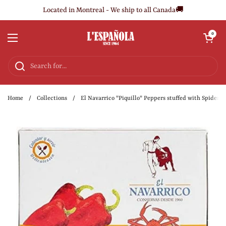
Skip to content
Located in Montreal - We ship to all Canada🚚
Open cart
0
Open menu
Home
/
Collections
/
El Navarrico "Piquillo" Peppers stuffed with Spider C