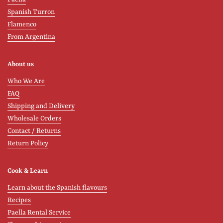
Spanish Turron
Flamenco
From Argentina
About us
Who We Are
FAQ
Shipping and Delivery
Wholesale Orders
Contact / Returns
Return Policy
Cook & Learn
Learn about the Spanish flavours
Recipes
Paella Rental Service