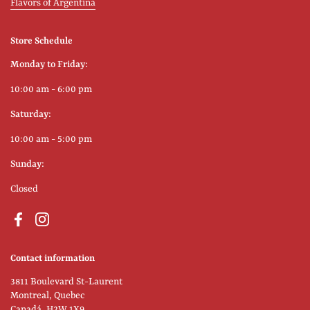
Flavors of Argentina
Store Schedule
Monday to Friday:
10:00 am - 6:00 pm
Saturday:
10:00 am - 5:00 pm
Sunday:
Closed
Facebook
Instagram
Contact information
3811 Boulevard St-Laurent
Montreal, Quebec
Canadá, H2W 1X9