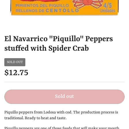
El Navarrico "Piquillo" Peppers
stuffed with Spider Crab
SOLD OUT
$12.75
Sold out
Piquillo peppers from Lodosa with cod. The production process is
traditional. Ready to heat and taste.
Piquillo peppers are one of those foods that will make your mouth