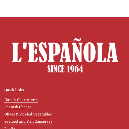
Quick links
Ham & Charcuterie
Spanish Cheese
Olives & Pickled Vegetables
Seafood and Fish Conserves
Paella