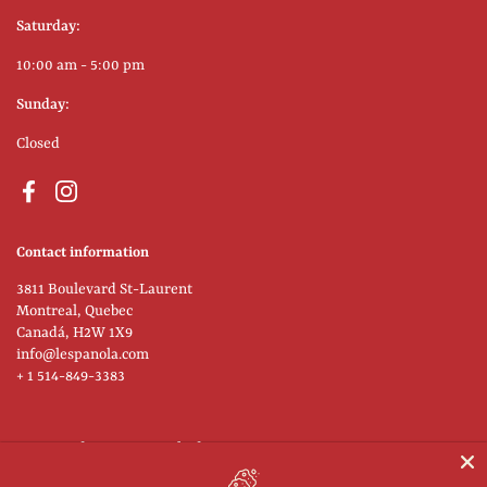
Saturday:
10:00 am - 5:00 pm
Sunday:
Closed
Facebook
Instagram
Contact information
3811 Boulevard St-Laurent
Montreal, Quebec
Canadá, H2W 1X9
info@lespanola.com
+ 1 514-849-3383
Supported payment methods