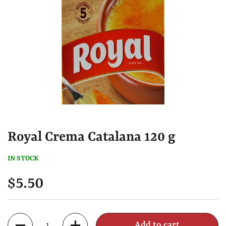
Royal Crema Catalana 120 g
IN STOCK
$5.50
Quantity
Add to cart