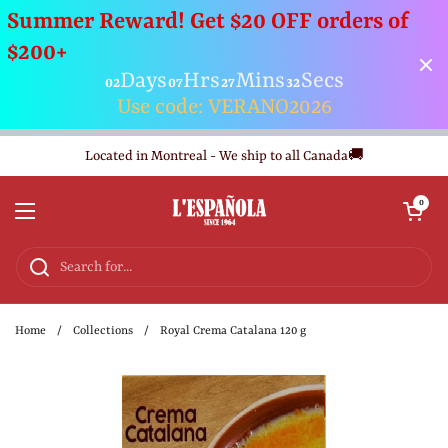
Summer Reward! Get $20 OFF orders of
$200+
Days
Hrs
Mins
Secs
02
07
27
32
Use code: VERANO2026
Skip to content
Located in Montreal - We ship to all Canada🚚
Open cart
0
Open menu
Home
/
Collections
/
Royal Crema Catalana 120 g