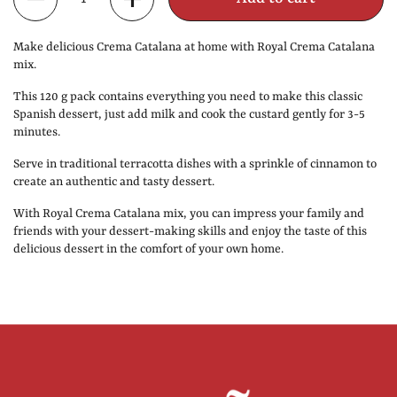
Make delicious Crema Catalana at home with Royal Crema Catalana
mix.
This 120 g pack contains everything you need to make this classic
Spanish dessert, just add milk and cook the custard gently for 3-5
minutes.
Serve in traditional terracotta dishes with a sprinkle of cinnamon to
create an authentic and tasty dessert.
With Royal Crema Catalana mix, you can impress your family and
friends with your dessert-making skills and enjoy the taste of this
delicious dessert in the comfort of your own home.