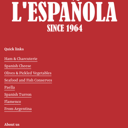
Quick links
Ham & Charcuterie
Spanish Cheese
Olives & Pickled Vegetables
Seafood and Fish Conserves
Paella
Spanish Turron
Flamenco
From Argentina
About us