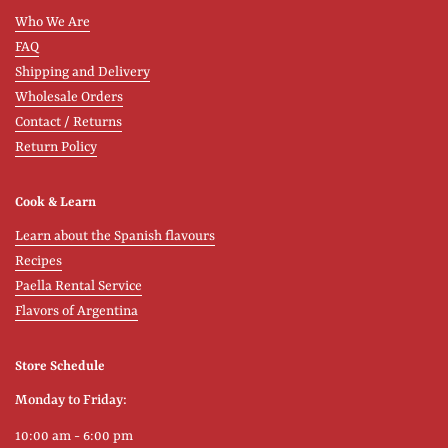
Who We Are
FAQ
Shipping and Delivery
Wholesale Orders
Contact / Returns
Return Policy
Cook & Learn
Learn about the Spanish flavours
Recipes
Paella Rental Service
Flavors of Argentina
Store Schedule
Monday to Friday:
10:00 am - 6:00 pm